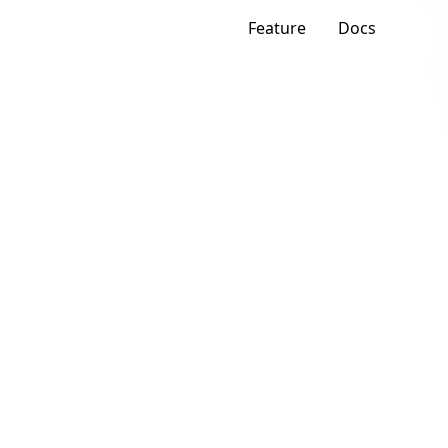
Feature
Docs