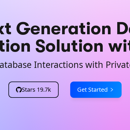
xt Generation D
tion Solution w
atabase Interactions with Priv
Stars
19.7k
Get Started