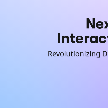
Ne
Interac
Revolutionizing D