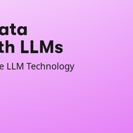
ata
ith LLMs
ate LLM Technology